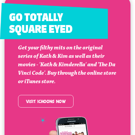
GO TOTALLY
SQUARE EYED
Get your filthy mits on the original
series of Kath & Kim as well as their
movies - 'Kath & Kimderella' and 'The Da
Vinci Code'. Buy through the online store
or iTunes store.
VISIT ICHOONS NOW