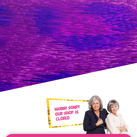
Harrr! Sorry
our shop is
closed