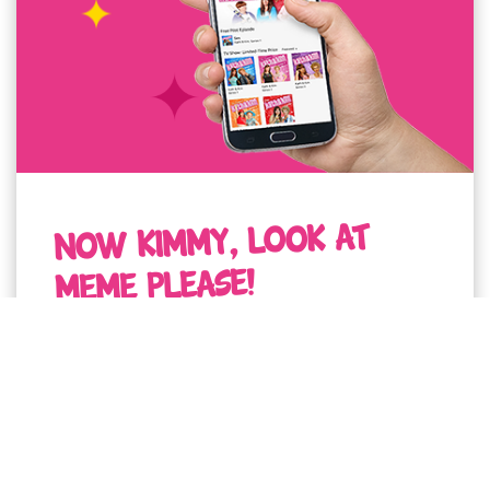
NOW KIMMY, LOOK AT
MEME PLEASE!
I've got one word to say to you "upload to
your socials toot sweet ploiz!"
LOOK AT MEMES